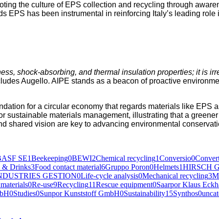
ing the cul­ture of EPS col­lec­tion and recy­cling through aware­ness
ds EPS has been instru­men­tal in rein­forc­ing Italy’s lead­ing role 
t­ness, shock-absorb­ing, and ther­mal insu­la­tion prop­er­ties; it is i
cludes Augel­lo. AIPE stands as a bea­con of proac­tive envi­ron­men
foun­da­tion for a cir­cu­lar econ­o­my that regards mate­ri­als like 
sus­tain­able mate­ri­als man­age­ment, illus­trat­ing that a green­er
and shared vision are key to advanc­ing envi­ron­men­tal con­ser­va­
BASF SE
1
Beekeeping
0
BEWI
2
Chemical recycling
1
Conversio
0
Convert
 & Drinks
3
Food contact material
6
Gruppo Poron
0
Helmets
1
HIRSCH G
NDUSTRIES GESTION
0
Life-cycle analysis
0
Mechanical recycling
3
M
materials
0
Re-use
9
Recycling
11
Rescue equipment
0
Saarpor Klaus Eck
mbH
0
Studies
0
Sunpor Kunststoff GmbH
0
Sustainability
15
Synthos
0
uncat