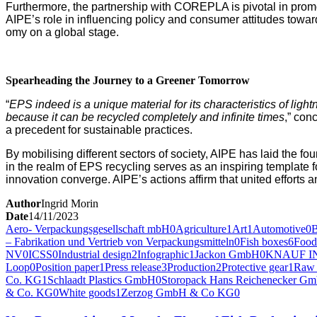
Fur­ther­more, the part­ner­ship with COREPLA is piv­otal in pro­mot­
AIPE’s role in influ­enc­ing pol­i­cy and con­sumer atti­tudes towar
o­my on a glob­al stage.
Spear­head­ing the Jour­ney to a Green­er Tomorrow
“
EPS indeed is a unique mate­r­i­al for its char­ac­ter­is­tics of ligh
because it can be recy­cled com­plete­ly and infi­nite times
,” con­
a prece­dent for sus­tain­able practices.
By mobil­is­ing dif­fer­ent sec­tors of soci­ety, AIPE has laid the 
in the realm of EPS recy­cling serves as an inspir­ing tem­plate for 
inno­va­tion con­verge. AIPE’s actions affirm that unit­ed efforts 
Author
Ingrid Morin
Date
14/11/2023
Aero- Verpackungsgesellschaft mbH
0
Agriculture
1
Art
1
Automotive
0
– Fabrikation und Vertrieb von Verpackungsmitteln
0
Fish boxes
6
Food
NV
0
ICSS
0
Industrial design
2
Infographic
1
Jackon GmbH
0
KNAUF I
Loop
0
Position paper
1
Press release
3
Production
2
Protective gear
1
Raw 
Co. KG
1
Schlaadt Plastics GmbH
0
Storopack Hans Reichenecker G
& Co. KG
0
White goods
1
Zerzog GmbH & Co KG
0