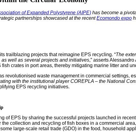
­ci­a­tion of Expand­ed Poly­styrene (AIPE)
has become a piv­otal
strate­gic part­ner­ships show­cased at the recent
Ecomon­do expo
hi
 its trail­blaz­ing projects that reimag­ine EPS recy­cling. “
The extend
as well as sev­er­al projects and ini­tia­tives
,” asserts Alessan­dro 
 fish crates in port areas, there­by mit­i­gat­ing marine lit­ter and unde
t has rev­o­lu­tionised waste man­age­ment in com­mer­cial set­tings, e
o­rat­ing with the insti­tu­tion­al play­er COREPLA – the Nation­al Con­
i­fy­ing EPS recy­cling initiatives.
ip
cy­cling of EPS by shar­ing the suc­cess­ful projects launched in recent
or the col­lec­tion and recy­cling of fish box­es in a com­mer­cial are
me large-scale retail trade (GDO) in the food, house­hold appli­ance