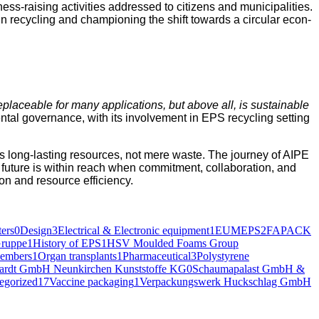
-rais­ing activ­i­ties addressed to cit­i­zens and munic­i­pal­i­ties.
in recy­cling and cham­pi­oning the shift towards a cir­cu­lar econ­
rre­place­able for many appli­ca­tions, but above all, is sus­tain­able
­tal gov­er­nance, with its involve­ment in EPS recy­cling set­ting
EPS as long-last­ing resources, not mere waste. The jour­ney of AIPE
 future is with­in reach when com­mit­ment, col­lab­o­ra­tion, and
tion and resource efficiency.
ers
0
Design
3
Electrical & Electronic equipment
1
EUMEPS
2
FAPACK
ruppe
1
History of EPS
1
HSV Moulded Foams Group
embers
1
Organ transplants
1
Pharmaceutical
3
Polystyrene
hardt GmbH Neunkirchen Kunststoffe KG
0
Schaumapalast GmbH &
egorized
17
Vaccine packaging
1
Verpackungswerk Huckschlag GmbH