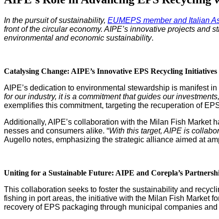
In the pur­suit of sus­tain­abil­i­ty,
EUMEPS mem­ber and Ital­ian Asso
front of the cir­cu­lar econ­o­my. AIPE’s inno­v­a­tive projects and 
envi­ron­men­tal and eco­nom­ic sus­tain­abil­i­ty
.
Catalysing Change: AIPE’s Inno­v­a­tive EPS Recy­cling Initiatives
AIPE’s ded­i­ca­tion to envi­ron­men­tal stew­ard­ship is man­i­fest in
for our indus­try, it is a com­mit­ment that guides our invest­ments, 
exem­pli­fies this com­mit­ment, tar­get­ing the recu­per­a­tion of EPS
Addi­tion­al­ly, AIPE’s col­lab­o­ra­tion with the Milan Fish Mar­ke
ness­es and con­sumers alike. “
With this tar­get, AIPE is col­lab­
Augel­lo notes, empha­siz­ing the strate­gic alliance aimed at ampl
Unit­ing for a Sus­tain­able Future: AIPE and Corepla’s Partnersh
This col­lab­o­ra­tion seeks to fos­ter the sus­tain­abil­i­ty and re
fish­ing in port areas, the ini­tia­tive with the Milan Fish Mar­ket f
recov­ery of EPS pack­ag­ing through munic­i­pal com­pa­nies and so