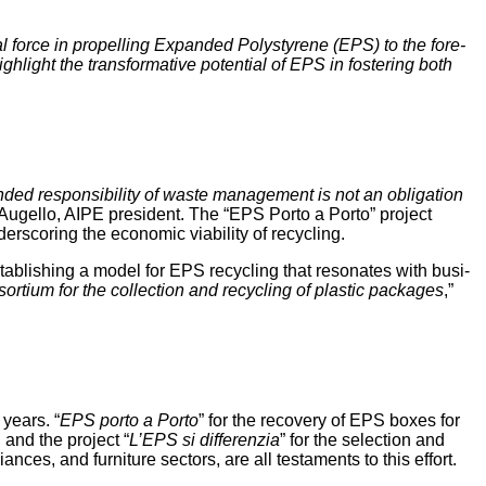
 force in pro­pelling Expand­ed Poly­styrene (EPS) to the fore­
gh­light the trans­for­ma­tive poten­tial of EPS in fos­ter­ing both
­ed respon­si­bil­i­ty of waste man­age­ment is not an oblig­a­tion
Augel­lo, AIPE pres­i­dent. The “EPS Por­to a Por­to” project
r­scor­ing the eco­nom­ic via­bil­i­ty of recycling.
stab­lish­ing a mod­el for EPS recy­cling that res­onates with busi­
sor­tium for the col­lec­tion and recy­cling of plas­tic pack­ages
,”
 years. “
EPS por­to a Por­to
” for the recov­ery of EPS box­es for
a, and the project “
L’EPS si dif­feren­zia
” for the selec­tion and
s, and fur­ni­ture sec­tors, are all tes­ta­ments to this effort.