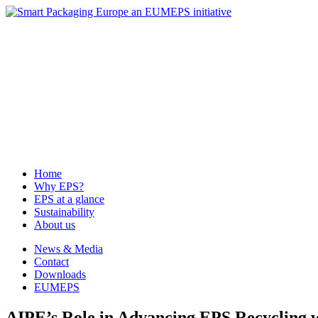
News & Media
Contact
Downloads
EUMEPS
Home
Why EPS?
EPS at a glance
Sustainability
About us
Home
Why EPS?
EPS at a glance
Sustainability
About us
News & Media
Contact
Downloads
EUMEPS
AIPE’s Role in Advancing EPS Recycling 