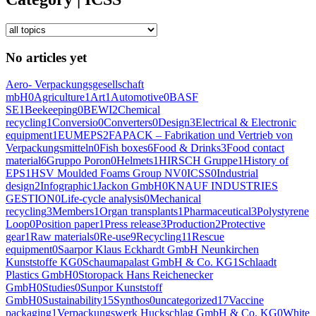
No articles yet
Aero- Verpackungsgesellschaft
mbH
0
Agriculture
1
Art
1
Automotive
0
BASF
SE
1
Beekeeping
0
BEWI
2
Chemical
recycling
1
Conversio
0
Converters
0
Design
3
Electrical & Electronic
equipment
1
EUMEPS
2
FAPACK – Fabrikation und Vertrieb von
Verpackungsmitteln
0
Fish boxes
6
Food & Drinks
3
Food contact
material
6
Gruppo Poron
0
Helmets
1
HIRSCH Gruppe
1
History of
EPS
1
HSV Moulded Foams Group NV
0
ICSS
0
Industrial
design
2
Infographic
1
Jackon GmbH
0
KNAUF INDUSTRIES
GESTION
0
Life-cycle analysis
0
Mechanical
recycling
3
Members
1
Organ transplants
1
Pharmaceutical
3
Polystyrene
Loop
0
Position paper
1
Press release
3
Production
2
Protective
gear
1
Raw materials
0
Re-use
9
Recycling
11
Rescue
equipment
0
Saarpor Klaus Eckhardt GmbH Neunkirchen
Kunststoffe KG
0
Schaumapalast GmbH & Co. KG
1
Schlaadt
Plastics GmbH
0
Storopack Hans Reichenecker
GmbH
0
Studies
0
Sunpor Kunststoff
GmbH
0
Sustainability
15
Synthos
0
uncategorized
17
Vaccine
packaging
1
Verpackungswerk Huckschlag GmbH & Co. KG
0
White