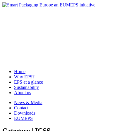
News & Media
Contact
Downloads
EUMEPS
Home
Why EPS?
EPS at a glance
Sustainability
About us
Home
Why EPS?
EPS at a glance
Sustainability
About us
News & Media
Contact
Downloads
EUMEPS
Category | ICSS