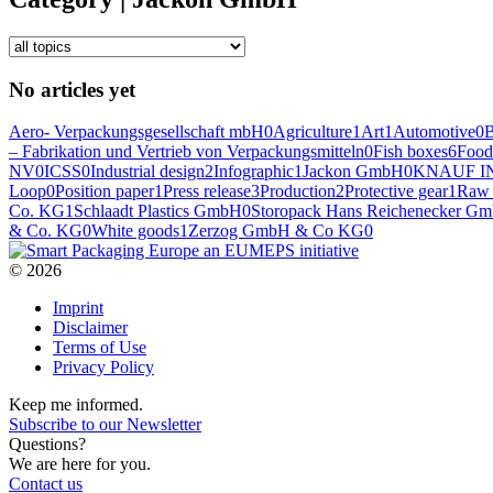
No articles yet
Aero- Verpackungsgesellschaft mbH
0
Agriculture
1
Art
1
Automotive
0
– Fabrikation und Vertrieb von Verpackungsmitteln
0
Fish boxes
6
Food
NV
0
ICSS
0
Industrial design
2
Infographic
1
Jackon GmbH
0
KNAUF I
Loop
0
Position paper
1
Press release
3
Production
2
Protective gear
1
Raw 
Co. KG
1
Schlaadt Plastics GmbH
0
Storopack Hans Reichenecker G
& Co. KG
0
White goods
1
Zerzog GmbH & Co KG
0
© 2026
Imprint
Disclaimer
Terms of Use
Privacy Policy
Keep me informed.
Subscribe to our Newsletter
Questions?
We are here for you.
Contact us