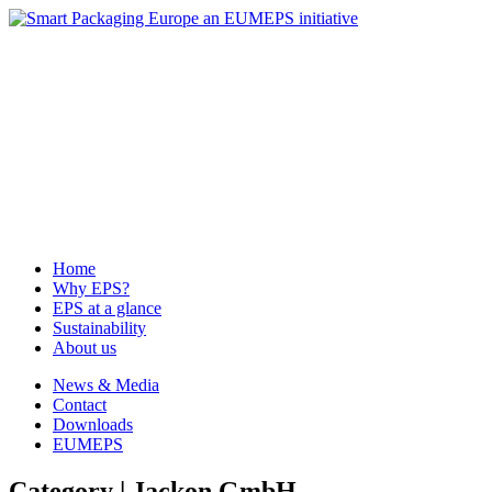
News & Media
Contact
Downloads
EUMEPS
Home
Why EPS?
EPS at a glance
Sustainability
About us
Home
Why EPS?
EPS at a glance
Sustainability
About us
News & Media
Contact
Downloads
EUMEPS
Category | Jackon GmbH