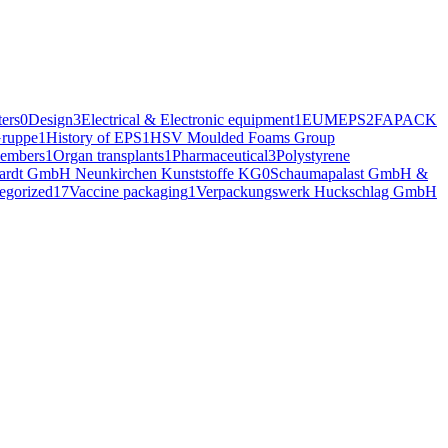
ers
0
Design
3
Electrical & Electronic equipment
1
EUMEPS
2
FAPACK
ruppe
1
History of EPS
1
HSV Moulded Foams Group
embers
1
Organ transplants
1
Pharmaceutical
3
Polystyrene
hardt GmbH Neunkirchen Kunststoffe KG
0
Schaumapalast GmbH &
egorized
17
Vaccine packaging
1
Verpackungswerk Huckschlag GmbH