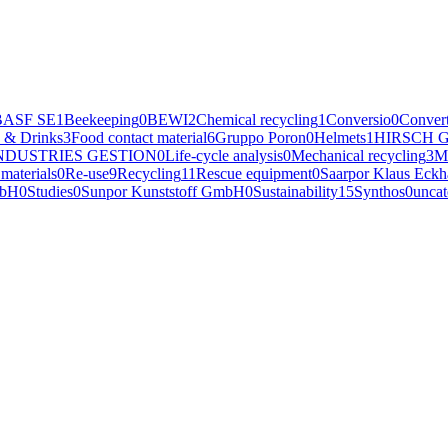
BASF SE
1
Beekeeping
0
BEWI
2
Chemical recycling
1
Conversio
0
Convert
 & Drinks
3
Food contact material
6
Gruppo Poron
0
Helmets
1
HIRSCH G
NDUSTRIES GESTION
0
Life-cycle analysis
0
Mechanical recycling
3
M
materials
0
Re-use
9
Recycling
11
Rescue equipment
0
Saarpor Klaus Eck
mbH
0
Studies
0
Sunpor Kunststoff GmbH
0
Sustainability
15
Synthos
0
uncat