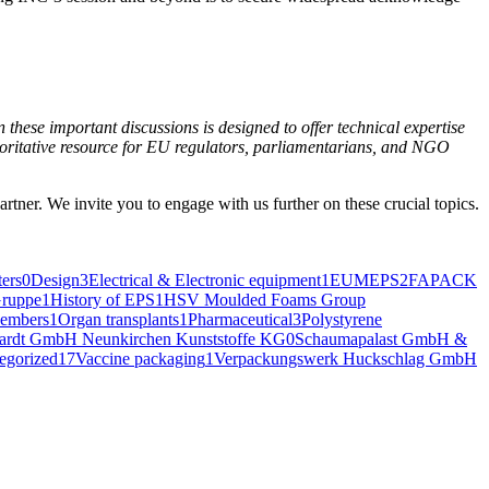
 these impor­tant dis­cus­sions is designed to offer tech­ni­cal exper­tise
or­i­ta­tive resource for EU reg­u­la­tors, par­lia­men­tar­i­ans, and NGO
art­ner. We invite you to engage with us fur­ther on these cru­cial topics.
ers
0
Design
3
Electrical & Electronic equipment
1
EUMEPS
2
FAPACK
ruppe
1
History of EPS
1
HSV Moulded Foams Group
embers
1
Organ transplants
1
Pharmaceutical
3
Polystyrene
hardt GmbH Neunkirchen Kunststoffe KG
0
Schaumapalast GmbH &
egorized
17
Vaccine packaging
1
Verpackungswerk Huckschlag GmbH