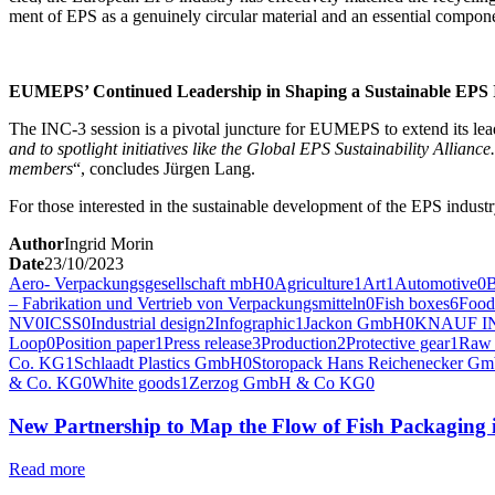
ment of EPS as a gen­uine­ly cir­cu­lar mate­r­i­al and an essen­tial com­po­n
EUMEPS’ Con­tin­ued Lead­er­ship in Shap­ing a Sus­tain­able EPS
The INC‑3 ses­sion is a piv­otal junc­ture for EUMEPS to extend its lead­
and to spot­light ini­tia­tives like the Glob­al EPS Sus­tain­abil­i­ty Allian
mem­bers
“, con­cludes Jür­gen Lang.
For those inter­est­ed in the sus­tain­able devel­op­ment of the EPS indus
Author
Ingrid Morin
Date
23/10/2023
Aero- Verpackungsgesellschaft mbH
0
Agriculture
1
Art
1
Automotive
0
– Fabrikation und Vertrieb von Verpackungsmitteln
0
Fish boxes
6
Food
NV
0
ICSS
0
Industrial design
2
Infographic
1
Jackon GmbH
0
KNAUF I
Loop
0
Position paper
1
Press release
3
Production
2
Protective gear
1
Raw 
Co. KG
1
Schlaadt Plastics GmbH
0
Storopack Hans Reichenecker G
& Co. KG
0
White goods
1
Zerzog GmbH & Co KG
0
New Partnership to Map the Flow of Fish Packaging 
Read more