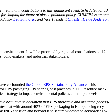
an­ing­ful con­tri­bu­tions to this sig­nif­i­cant event. Sched­uled for 13
orum for shap­ing the future of plas­tic pol­lu­tion pol­i­cy. EUMEPS is among
e Advi­sor
Lea Sal­i­hovic
, and Vice-Pres­i­dent
Chresten Hei­de-Ander­son
,
ne envi­ron­ment. It will be pre­ced­ed by region­al con­sul­ta­tions on 12
 pol­i­cy­mak­ers, and indus­tri­al stakeholders.
e have co-found­ed
the Glob­al EPS Sus­tain­abil­i­ty Alliance
. This inter­na­
o­my for EPS pack­ag­ing. By shar­ing best prac­tices in EPS resource man­
d strat­e­gy to impact envi­ron­men­tal poli­cies at mul­ti­ple levels.
ve been able to doc­u­ment that EPS pro­tec­tive and insu­lat­ed pack­ag­
­rates that with around 40% of EPS pack­ag­ing in Europe being recy­
com­ing INC‑3 ses­sion and beyond is to secure wide­spread acknowl­edge­