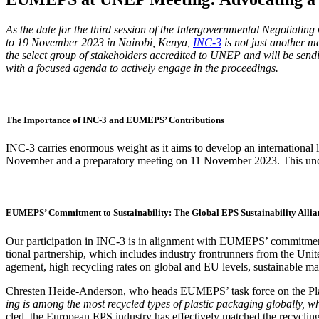
As the date for the third ses­sion of the Inter­gov­ern­men­tal Nego­ti­at­i
to 19 Novem­ber 2023 in Nairo­bi, Kenya,
INC‑3
is not just anoth­er mee
the select group of stake­hold­ers accred­it­ed to UNEP and will be send­i
with a focused agen­da to active­ly engage in the proceedings.
The Importance of INC‑3 and EUMEPS’ Contributions
INC‑3 car­ries enor­mous weight as it aims to devel­op an inter­na­tion­al le
Novem­ber and a prepara­to­ry meet­ing on 11 Novem­ber 2023. This under­scor
EUMEPS’ Commitment to Sustainability: The Global EPS Sustainability Allia
Our par­tic­i­pa­tion in INC‑3 is in align­ment with EUMEPS’ com­mit­men
tion­al part­ner­ship, which includes indus­try fron­trun­ners from the Unit
age­ment, high recy­cling rates on glob­al and EU lev­els, sus­tain­able man­u
Chresten Hei­de-Ander­son, who heads EUMEPS’ task force on the Plas­tic
ing is among the most recy­cled types of plas­tic pack­ag­ing glob­al­ly,
cled, the Euro­pean EPS indus­try has effec­tive­ly matched the recy­clin