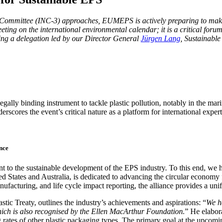
ng Com­mit­tee (INC‑3) approach­es, EUMEPS is active­ly prepar­ing to make me
t­ing on the inter­na­tion­al envi­ron­men­tal cal­en­dar; it is a crit­i­cal f
ng a del­e­ga­tion led by our Direc­tor Gen­er­al
Jür­gen Lang
, Sus­tain­abl
gal­ly bind­ing instru­ment to tack­le plas­tic pol­lu­tion, notably in the mari
es the event’s crit­i­cal nature as a plat­form for inter­na­tion­al experts,
nce
t to the sus­tain­able devel­op­ment of the EPS indus­try. To this end, w
­ed States and Aus­tralia, is ded­i­cat­ed to advanc­ing the cir­cu­lar econ­
­fac­tur­ing, and life cycle impact report­ing, the alliance pro­vides a uni­fie
 Treaty, out­lines the industry’s achieve­ments and aspi­ra­tions: “
We ha
 which is also recog­nised by the Ellen MacArthur Foun­da­tion.
” He elab­o
g rates of oth­er plas­tic pack­ag­ing types. The pri­ma­ry goal at the up