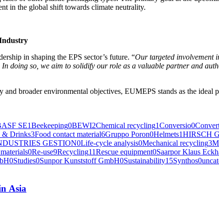
ent in the glob­al shift towards cli­mate neutrality.
 Industry
er­ship in shap­ing the EPS sector’s future. “
Our tar­get­ed involve­ment in
ce. In doing so, we aim to solid­i­fy our role as a valu­able part­ner and auth
­try and broad­er envi­ron­men­tal objec­tives, EUMEPS stands as the ide­al p
BASF SE
1
Beekeeping
0
BEWI
2
Chemical recycling
1
Conversio
0
Convert
 & Drinks
3
Food contact material
6
Gruppo Poron
0
Helmets
1
HIRSCH G
NDUSTRIES GESTION
0
Life-cycle analysis
0
Mechanical recycling
3
M
materials
0
Re-use
9
Recycling
11
Rescue equipment
0
Saarpor Klaus Eck
mbH
0
Studies
0
Sunpor Kunststoff GmbH
0
Sustainability
15
Synthos
0
uncat
in Asia