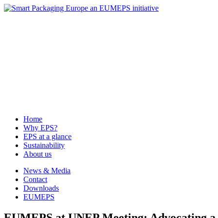
News & Media
Contact
Downloads
EUMEPS
Home
Why EPS?
EPS at a glance
Sustainability
About us
Home
Why EPS?
EPS at a glance
Sustainability
About us
News & Media
Contact
Downloads
EUMEPS
EUMEPS at UNEP Meeting: Advocating a f