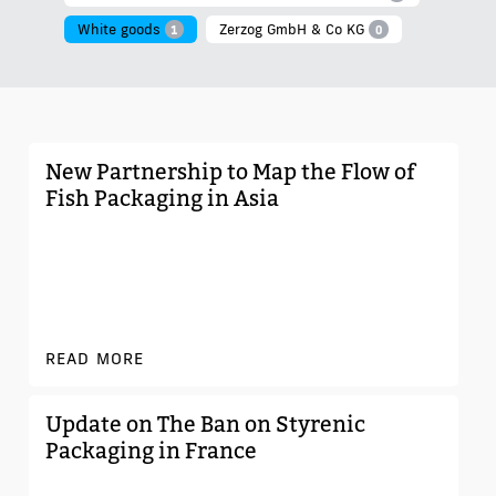
White goods
Zerzog GmbH & Co KG
1
0
New Partnership to Map the Flow of
Fish Packaging in Asia
READ MORE
Update on The Ban on Styrenic
Packaging in France