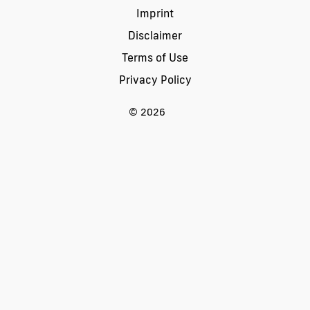
Imprint
Disclaimer
Terms of Use
Privacy Policy
© 2026