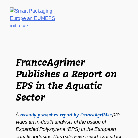
NEWS & MED
HOME
WHY
EPS A
EPS?
A
GLAN
FranceAgrimer
Publishes a Report on
EPS in the Aquatic
Sector
A
pro­
recent­ly pub­lished report by FranceA­griMer
vides an in-depth analy­sis of the usage of
Expand­ed Poly­styrene (EPS) in the Euro­pean
aquat­ic indus­try. This exten­sive report, cru­cial for