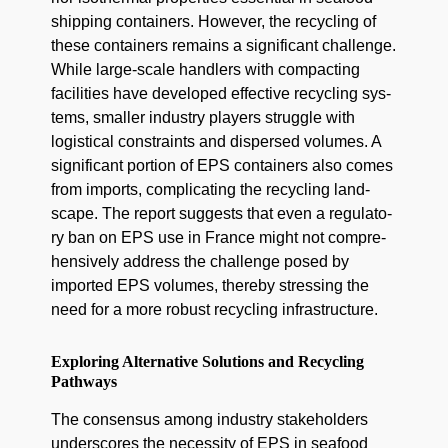
ship­ping con­tain­ers. How­ev­er, the recy­cling of
these con­tain­ers remains a sig­nif­i­cant chal­lenge.
While large-scale han­dlers with com­pact­ing
facil­i­ties have devel­oped effec­tive recy­cling sys­
tems, small­er indus­try play­ers strug­gle with
logis­ti­cal con­straints and dis­persed vol­umes. A
sig­nif­i­cant por­tion of EPS con­tain­ers also comes
from imports, com­pli­cat­ing the recy­cling land­
scape. The report sug­gests that even a reg­u­la­to­
ry ban on EPS use in France might not com­pre­
hen­sive­ly address the chal­lenge posed by
import­ed EPS vol­umes, there­by stress­ing the
need for a more robust recy­cling infrastructure.
Exploring Alternative Solutions and Recycling
Pathways
The con­sen­sus among indus­try stake­hold­ers
under­scores the neces­si­ty of EPS in seafood