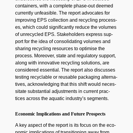
con­tain­ers, with a com­plete phase-out deemed
cur­rent­ly unfea­si­ble. The report advo­cates for
improv­ing EPS col­lec­tion and recy­cling process­
es, which could sig­nif­i­cant­ly reduce the vol­umes
of unre­cy­cled EPS. Stake­hold­ers express sup­
port for the idea of con­sol­i­dat­ing vol­umes and
shar­ing recy­cling resources to opti­mise the
process. More­over, state and reg­u­la­to­ry sup­port,
along with inno­v­a­tive recy­cling solu­tions, are
con­sid­ered essen­tial. The report also dis­cuss­es
test­ing recy­clable or reusable pack­ag­ing alter­na­
tives, acknowl­edg­ing that this shift would neces­
si­tate sub­stan­tial adjust­ments in cur­rent prac­
tices across the aquat­ic industry’s segments.
Economic Implications and Future Prospects
A key aspect of the report is its focus on the eco­
nom­ic impli­ca­tions of tran­si­tion­ing away from