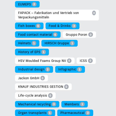
EUMEPS
2
FAPACK – Fabrikation und Vertrieb von
0
Verpackungsmitteln
Fish boxes
Food & Drinks
6
3
Food contact material
Gruppo Poron
6
0
Helmets
HIRSCH Gruppe
1
1
History of EPS
1
HSV Moulded Foams Group NV
ICSS
0
0
Industrial design
Infographic
2
1
Jackon GmbH
0
KNAUF INDUSTRIES GESTION
0
Life-cycle analysis
0
Mechanical recycling
Members
3
1
Organ transplants
Pharmaceutical
1
3