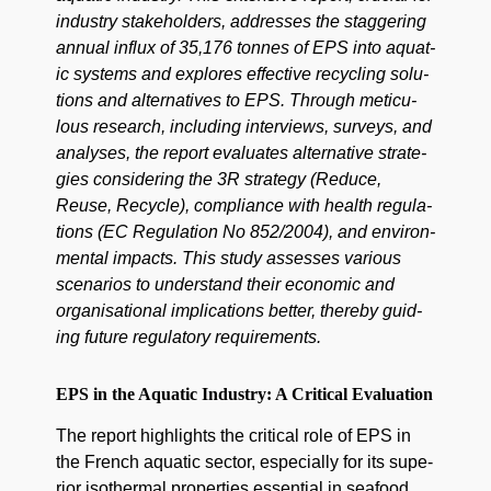
indus­try stake­hold­ers, address­es the stag­ger­ing
annu­al influx of 35,176 tonnes of EPS into aquat­
ic sys­tems and explores effec­tive recy­cling solu­
tions and alter­na­tives to EPS. Through metic­u­
lous research, includ­ing inter­views, sur­veys, and
analy­ses, the report eval­u­ates alter­na­tive strate­
gies con­sid­er­ing the 3R strat­e­gy (Reduce,
Reuse, Recy­cle), com­pli­ance with health reg­u­la­
tions (EC Reg­u­la­tion No 852/2004), and envi­ron­
men­tal impacts. This study assess­es var­i­ous
sce­nar­ios to under­stand their eco­nom­ic and
organ­i­sa­tion­al impli­ca­tions bet­ter, there­by guid­
ing future reg­u­la­to­ry requirements.
EPS in the Aquatic Industry: A Critical Evaluation
The report high­lights the crit­i­cal role of EPS in
the French aquat­ic sec­tor, espe­cial­ly for its supe­
ri­or isother­mal prop­er­ties essen­tial in seafood