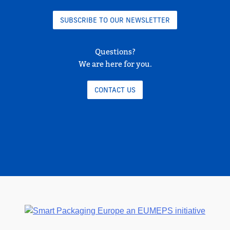
SUBSCRIBE TO OUR NEWSLETTER
Questions?
We are here for you.
CONTACT US