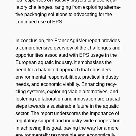
la­to­ry chal­lenges, rang­ing from explor­ing alter­na­
tive pack­ag­ing solu­tions to advo­cat­ing for the
con­tin­ued use of EPS.
In con­clu­sion, the FranceA­griMer report pro­vides
a com­pre­hen­sive overview of the chal­lenges and
oppor­tu­ni­ties asso­ci­at­ed with EPS usage in the
Euro­pean aquat­ic indus­try. It empha­sis­es the
need for a bal­anced approach that con­sid­ers
envi­ron­men­tal respon­si­bil­i­ties, prac­ti­cal indus­try
needs, and eco­nom­ic via­bil­i­ty. Enhanc­ing recy­
cling sys­tems, explor­ing viable alter­na­tives, and
fos­ter­ing col­lab­o­ra­tion and inno­va­tion are cru­cial
steps towards a sus­tain­able future in the aquat­ic
sec­tor. The report under­scores the impor­tance of
reg­u­la­to­ry sup­port and indus­try-wide coop­er­a­tion
in achiev­ing this goal, paving the way for a more
envi­ron­men­tal­ly respon­si­ble and eco­nom­i­cal­ly