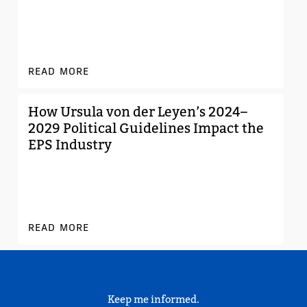
READ MORE
How Ursula von der Leyen’s 2024–
2029 Political Guidelines Impact the
EPS Industry
READ MORE
Keep me informed.