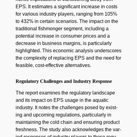
EPS. It esti­mates a sig­nif­i­cant increase in costs
for var­i­ous indus­try play­ers, rang­ing from 105%
to 432% in cer­tain sce­nar­ios. The impact on the
tra­di­tion­al fish­mon­ger seg­ment, includ­ing a
poten­tial increase in con­sumer prices and a
decrease in busi­ness mar­gins, is par­tic­u­lar­ly
high­light­ed. This eco­nom­ic analy­sis under­scores
the com­plex­i­ty of replac­ing EPS and the need for
fea­si­ble, cost-effec­tive alternatives.
Regulatory Challenges and Industry Response
The report exam­ines the reg­u­la­to­ry land­scape
and its impact on EPS usage in the aquat­ic
indus­try. It notes the chal­lenges posed by exist­
ing and upcom­ing reg­u­la­tions, par­tic­u­lar­ly in
main­tain­ing the cold chain and ensur­ing prod­uct
fresh­ness. The study also acknowl­edges the var­
ied respons­es of indus­try play­ers to these reg­u­