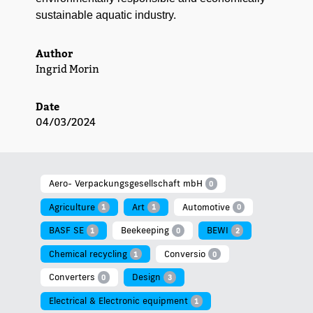
sus­tain­able aquat­ic industry.
Author
Ingrid Morin
Date
04/03/2024
Aero- Verpackungsgesellschaft mbH
0
Agriculture
Art
Automotive
1
1
0
BASF SE
Beekeeping
BEWI
1
0
2
Chemical recycling
Conversio
1
0
Converters
Design
0
3
Electrical & Electronic equipment
1