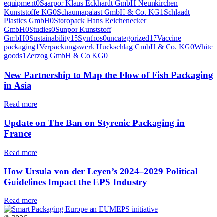
equipment
0
Saarpor Klaus Eckhardt GmbH Neunkirchen
Kunststoffe KG
0
Schaumapalast GmbH & Co. KG
1
Schlaadt
Plastics GmbH
0
Storopack Hans Reichenecker
GmbH
0
Studies
0
Sunpor Kunststoff
GmbH
0
Sustainability
15
Synthos
0
uncategorized
17
Vaccine
packaging
1
Verpackungswerk Huckschlag GmbH & Co. KG
0
White
goods
1
Zerzog GmbH & Co KG
0
New Partnership to Map the Flow of Fish Packaging
in Asia
Read more
Update on The Ban on Styrenic Packaging in
France
Read more
How Ursula von der Leyen’s 2024–2029 Political
Guidelines Impact the EPS Industry
Read more