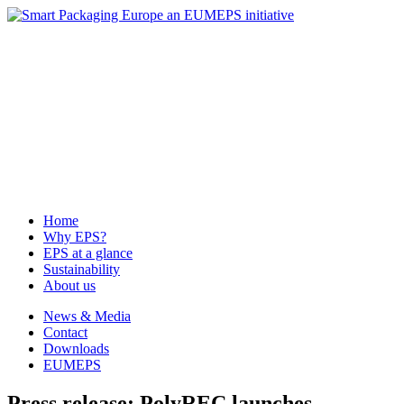
News & Media
Contact
Downloads
EUMEPS
Home
Why EPS?
EPS at a glance
Sustainability
About us
Home
Why EPS?
EPS at a glance
Sustainability
About us
News & Media
Contact
Downloads
EUMEPS
Press release: PolyREC launches