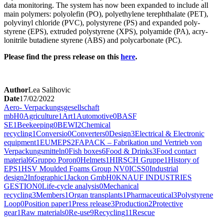
data mon­i­tor­ing. The sys­tem has now been expand­ed to include all
main poly­mers: poly­olefin (PO), poly­eth­yl­ene tereph­tha­late (PET),
polyvinyl chlo­ride (PVC), poly­styrene (PS) and expand­ed poly­
styrene (EPS), extrud­ed poly­styrene (XPS), polyamide (PA), acry­
loni­trile buta­di­ene styrene (ABS) and poly­car­bon­ate (PC).
Please find the press release on this
here
.
Author
Lea Salihovic
Date
17/02/2022
Aero- Verpackungsgesellschaft
mbH
0
Agriculture
1
Art
1
Automotive
0
BASF
SE
1
Beekeeping
0
BEWI
2
Chemical
recycling
1
Conversio
0
Converters
0
Design
3
Electrical & Electronic
equipment
1
EUMEPS
2
FAPACK – Fabrikation und Vertrieb von
Verpackungsmitteln
0
Fish boxes
6
Food & Drinks
3
Food contact
material
6
Gruppo Poron
0
Helmets
1
HIRSCH Gruppe
1
History of
EPS
1
HSV Moulded Foams Group NV
0
ICSS
0
Industrial
design
2
Infographic
1
Jackon GmbH
0
KNAUF INDUSTRIES
GESTION
0
Life-cycle analysis
0
Mechanical
recycling
3
Members
1
Organ transplants
1
Pharmaceutical
3
Polystyrene
Loop
0
Position paper
1
Press release
3
Production
2
Protective
gear
1
Raw materials
0
Re-use
9
Recycling
11
Rescue