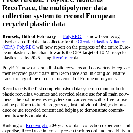
RecoTrace, the multipolymer data
collection system to record European
recycled plastic data
Brus­sels, 16th of Feb­ru­ary —
PolyREC
has now been recog­
nised as an offi­cial data col­lec­tor for the
Cir­cu­lar Plas­tics Alliance
(CPA)
.
PolyREC
will now report on the progress of the entire Euro­
pean plas­tics val­ue chain towards the CPA tar­get of 10 Mt recy­cled
plas­tics use by 2025 using
Reco­Trace
data.
PolyREC now calls on all plas­tic recy­clers and con­vert­ers to reg­is­ter
their recy­cled plas­tic data into Reco­Trace and, in doing so, ensure
trans­paren­cy of the cir­cu­lar move­ment of Euro­pean polymers.
Reco­Trace is the first com­pre­hen­sive data sys­tem to mon­i­tor both
plas­tic recy­cling vol­umes and recy­cled plas­tic use for all main poly­
mers. The tool pro­vides recy­clers and con­vert­ers with a free-to-use
online plat­form to track progress against indi­vid­ual pledges to pro­
duce or use recy­cled con­tent and help­ing to demon­strate com­mit­
ment towards circularity.
Build­ing on
Recovinyl’s
20+ years of data col­lec­tion expe­ri­ence and
exper­tise, Reco­Trace inher­its a proven track record and cred­i­bil­i­ty in