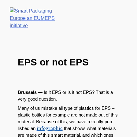
NEWS & MED
HOME
WHY
EPS A
EPS?
A
GLAN
EPS or not EPS
Brus­sels —
Is it EPS or is it not EPS? That is a
very good question.
Many of us mis­take all type of
plas­tics
for EPS –
plas­tic bot­tles for exam­ple are not made out of this
mate­r­i­al. Because of this, w
e have recent­ly pub­
info­graph­ic
lished an
that shows what mate­ri­als
are made of this smart mate­r­i­al, and which ones