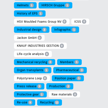
Helmets
HIRSCH Gruppe
1
1
History of EPS
1
HSV Moulded Foams Group NV
ICSS
0
0
Industrial design
Infographic
2
1
Jackon GmbH
0
KNAUF INDUSTRIES GESTION
0
Life-cycle analysis
0
Mechanical recycling
Members
3
1
Organ transplants
Pharmaceutical
1
3
Polystyrene Loop
Position paper
0
1
Press release
Production
3
2
Protective gear
Raw materials
1
0
Re-use
Recycling
9
11