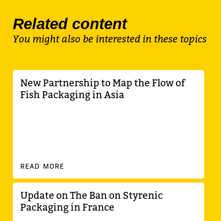
Related content
You might also be interested in these topics
New Partnership to Map the Flow of
Fish Packaging in Asia
READ MORE
Update on The Ban on Styrenic
Packaging in France