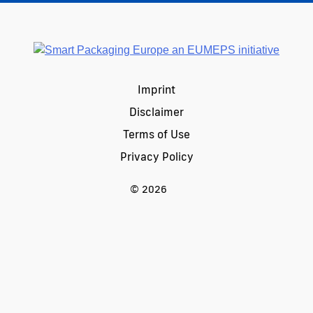
Imprint
Disclaimer
Terms of Use
Privacy Policy
© 2026