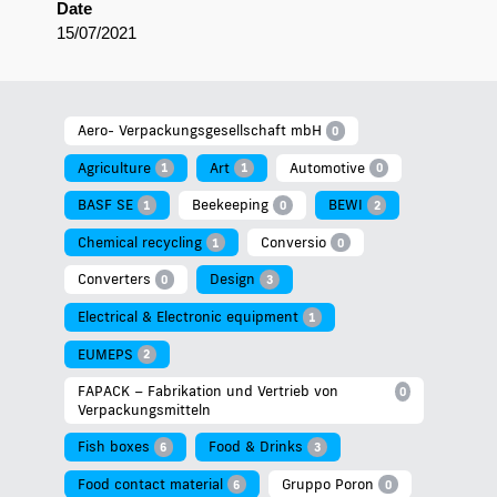
Date
15/07/2021
Aero- Verpackungsgesellschaft mbH
0
Agriculture
Art
Automotive
1
1
0
BASF SE
Beekeeping
BEWI
1
0
2
Chemical recycling
Conversio
1
0
Converters
Design
0
3
Electrical & Electronic equipment
1
EUMEPS
2
FAPACK – Fabrikation und Vertrieb von
0
Verpackungsmitteln
Fish boxes
Food & Drinks
6
3
Food contact material
Gruppo Poron
6
0