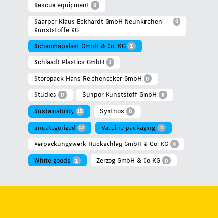
Rescue equipment
0
Saarpor Klaus Eckhardt GmbH Neunkirchen
0
Kunststoffe KG
Schaumapalast GmbH & Co. KG
1
Schlaadt Plastics GmbH
0
Storopack Hans Reichenecker GmbH
0
Studies
Sunpor Kunststoff GmbH
0
0
Sustainability
Synthos
15
0
uncategorized
Vaccine packaging
17
1
Verpackungswerk Huckschlag GmbH & Co. KG
0
White goods
Zerzog GmbH & Co KG
1
0