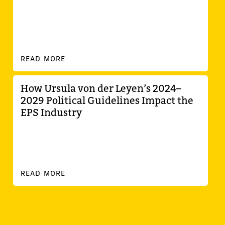
READ MORE
How Ursula von der Leyen’s 2024–
2029 Political Guidelines Impact the
EPS Industry
READ MORE