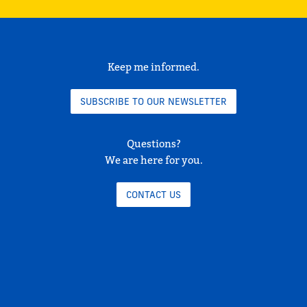
Keep me informed.
SUBSCRIBE TO OUR NEWSLETTER
Questions?
We are here for you.
CONTACT US