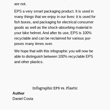
are not.
EPS a very smart pack­ag­ing prod­uct. It is used in
many things that we enjoy in our lives: it is used for
fish box­es, and pack­ag­ing for elec­tri­cal con­sumer
goods as well as the shock-absorb­ing mate­r­i­al in
your bike hel­met. And after its use, EPS is 100%
recy­clable and can be reclaimed for var­i­ous pur­
pos­es many times over.
We hope that with this
info­graph­ic you will now be
able to dis­tin­guish between 100% recy­clable EPS
and oth­er plas­tics.
Info­graph­ic EPS vs. Plastic
Author
Daniel Costa